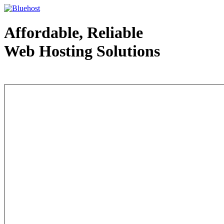
Affordable, Reliable
Web Hosting Solutions
Web Hosting - courtesy of www.bluehost.com